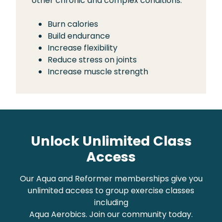
other chronic and complex conditions.
Burn calories
Build endurance
Increase flexibility
Reduce stress on joints
Increase muscle strength
Unlock Unlimited Class
Access
Our Aqua and Reformer memberships give you
unlimited access to group exercise classes
including
Aqua Aerobics. Join our community today.