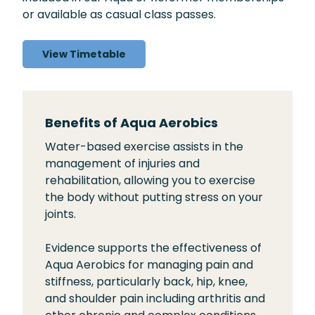
or available as casual class passes.
View Timetable
Benefits of Aqua Aerobics
Water-based exercise assists in the
management of injuries and
rehabilitation, allowing you to exercise
the body without putting stress on your
joints.
Evidence supports the effectiveness of
Aqua Aerobics for managing pain and
stiffness, particularly back, hip, knee,
and shoulder pain including arthritis and