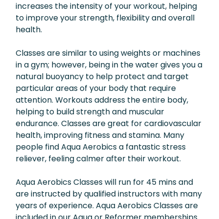
increases the intensity of your workout, helping
to improve your strength, flexibility and overall
health.
Classes are similar to using weights or machines
in a gym; however, being in the water gives you a
natural buoyancy to help protect and target
particular areas of your body that require
attention. Workouts address the entire body,
helping to build strength and muscular
endurance. Classes are great for cardiovascular
health, improving fitness and stamina. Many
people find Aqua Aerobics a fantastic stress
reliever, feeling calmer after their workout.
Aqua Aerobics Classes will run for 45 mins and
are instructed by qualified instructors with many
years of experience. Aqua Aerobics Classes are
included in our Aqua or Reformer memberships