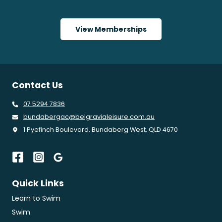
View Memberships
Contact Us
07 5294 7836
bundabergac@belgravialeisure.com.au
1 Pyefinch Boulevard, Bundaberg West, QLD 4670
Quick Links
Learn to Swim
Swim