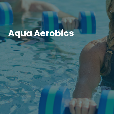
Aqua Aerobics