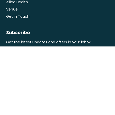
Allied Health
Venue
Get in Touch
Subscribe
Get the latest updates and offers in your inbox.
Name
*
First
Last
Email
*
© 2026 Bundaberg Aquatic Centre is proudly managed by