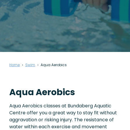
Home
Swim
Aqua Aerobics
Aqua Aerobics
Aqua Aerobics classes at Bundaberg Aquatic
Centre offer you a great way to stay fit without
aggravation or risking injury. The resistance of
water within each exercise and movement