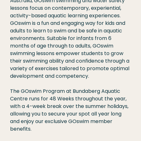
Australia, GOswim swimming and water safety
t
l
lessons focus on contemporary, experiential,
i
i
activity-based aquatic learning experiences.
o
s
GOswim is a fun and engaging way for kids and
n
t
adults to learn to swim and be safe in aquatic
s
environments. Suitable for infants from 6
*
months of age through to adults, GOswim
swimming lessons empower students to grow
their swimming ability and confidence through a
variety of exercises tailored to promote optimal
development and competency.
The GOswim Program at Bundaberg Aquatic
Centre runs for 48 Weeks throughout the year,
with a 4-week break over the summer holidays,
allowing you to secure your spot all year long
and enjoy our exclusive GOswim member
benefits.