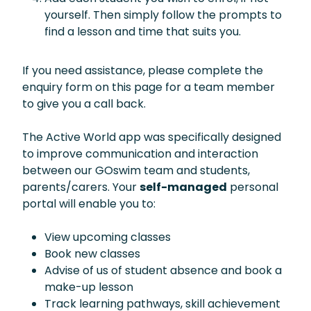
yourself. Then simply follow the prompts to
find a lesson and time that suits you.
If you need assistance, please complete the
enquiry form on this page for a team member
to give you a call back.
The Active World app was specifically designed
to improve communication and interaction
between our GOswim team and students,
parents/carers. Your
self-managed
personal
portal will enable you to:
View upcoming classes
Book new classes
Advise of us of student absence and book a
make-up lesson
Track learning pathways, skill achievement