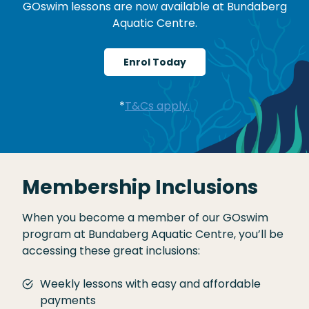
GOswim lessons are now available at Bundaberg
Aquatic Centre.
Enrol Today
*
T&Cs apply.
Membership Inclusions
When you become a member of our GOswim
program at Bundaberg Aquatic Centre, you’ll be
accessing these great inclusions:
Weekly lessons with easy and affordable
payments