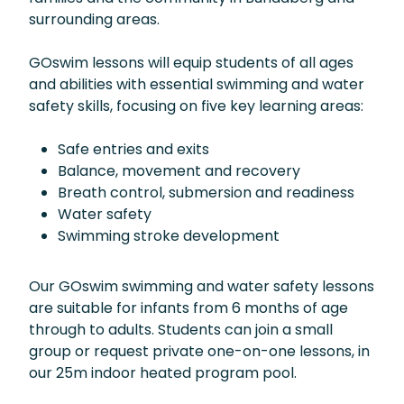
surrounding areas.
GOswim lessons will equip students of all ages
and abilities with essential swimming and water
safety skills, focusing on five key learning areas:
Safe entries and exits
Balance, movement and recovery
Breath control, submersion and readiness
Water safety
Swimming stroke development
Our GOswim swimming and water safety lessons
are suitable for infants from 6 months of age
through to adults. Students can join a small
group or request private one-on-one lessons, in
our 25m indoor heated program pool.