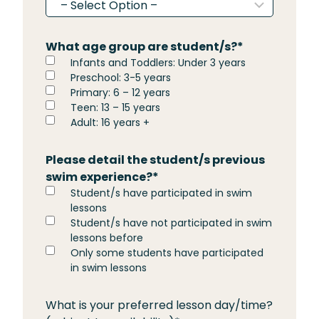
What age group are student/s?
*
Infants and Toddlers: Under 3 years
Preschool: 3-5 years
Primary: 6 – 12 years
Teen: 13 – 15 years
Adult: 16 years +
Please detail the student/s previous
swim experience?
*
Student/s have participated in swim
lessons
Student/s have not participated in swim
lessons before
Only some students have participated
in swim lessons
What is your preferred lesson day/time?