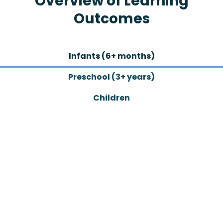
Overview of Learning
Outcomes
Infants (6+ months)
Preschool (3+ years)
Children
GOswim Academy
Adults
All Abilities
Infants