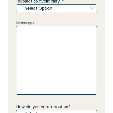
(subject to availability)
*
Message
How did you hear about us?