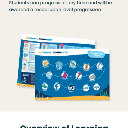
Students can progress at any time and will be
awarded a medal upon level progression.