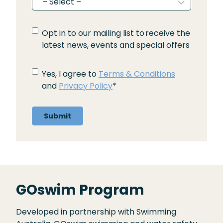
O
Opt in to our mailing list to receive the
p
latest news, events and special offers
t
i
T
Yes, I agree to
Terms & Conditions
n
e
and
Privacy Policy
*
t
r
o
m
o
s
u
a
r
n
m
d
a
C
i
o
GOswim Program
l
n
i
d
n
Developed in partnership with Swimming
i
g