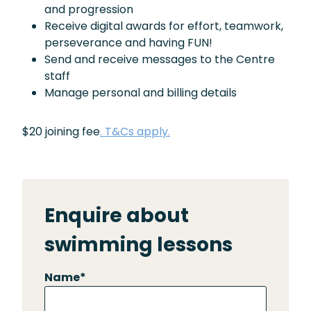
and progression
Receive digital awards for effort, teamwork,
perseverance and having FUN!
Send and receive messages to the Centre
staff
Manage personal and billing details
$20 joining fee
. T&Cs apply.
Enquire about
swimming lessons
Name
*