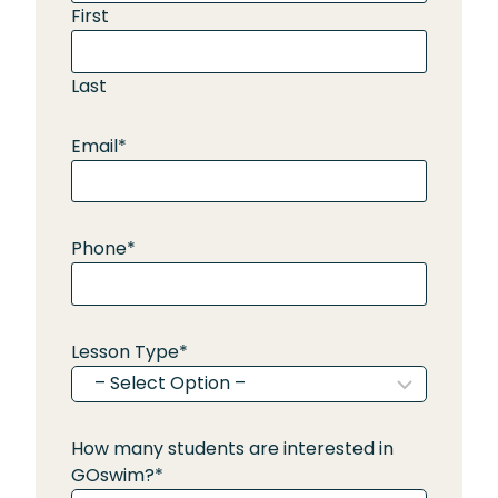
First
Last
Email
*
Phone
*
Lesson Type
*
How many students are interested in
GOswim?
*