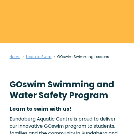
Home
Learn to Swim
GOswim Swimming Lessons
GOswim Swimming and
Water Safety Program
Learn to swim with us!
Bundaberg Aquatic Centre is proud to deliver
our innovative GOswim program to students,
families and the community in Bundaberg and