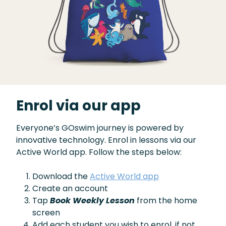
Enrol via our app
Everyone’s GOswim journey is powered by
innovative technology. Enrol in lessons via our
Active World app. Follow the steps below:
Download the
Active World app
Create an account
Tap
Book Weekly Lesson
from the home
screen
Add each student you wish to enrol, if not