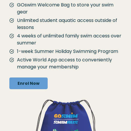
GOswim Welcome Bag to store your swim
gear
Unlimited student aquatic access outside of
lessons
4 weeks of unlimited family swim access over
summer
1-week Summer Holiday Swimming Program
Active World App access to conveniently
manage your membership
Enrol Now