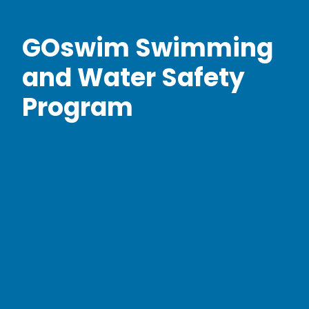
GOswim Swimming
and Water Safety
Program