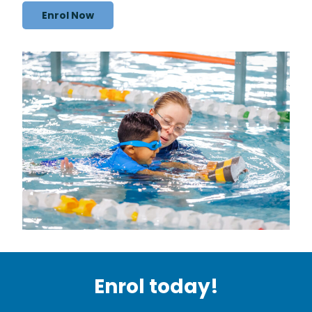
Enrol Now
Enrol today!