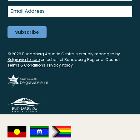
Last
Email
*
© 2026 Bundaberg Aquatic Centre is proudly managed by
Belgravia Leisure
on behalf of Bundaberg Regional Council.
Terms & Conditions
Privacy Policy