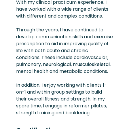
With my clinical practicum experience, I
have worked with a wide range of clients
with different and complex conditions.
Through the years, I have continued to
develop communication skills and exercise
prescription to aid in improving quality of
life with both acute and chronic
conditions. These include cardiovascular,
pulmonary, neurological, musculoskeletal,
mental health and metabolic conditions.
In addition, I enjoy working with clients 1-
on-1 and within group settings to build
their overall fitness and strength. In my
spare time, I engage in reformer pilates,
strength training and bouldering