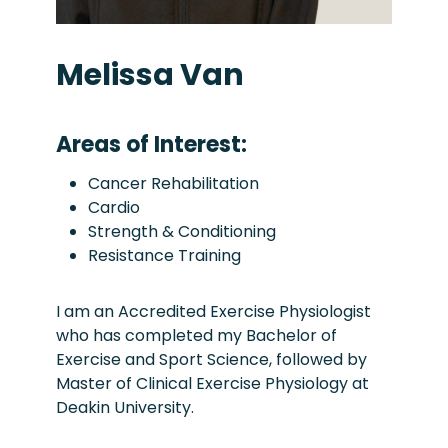
Melissa Van
Areas of Interest:
Cancer Rehabilitation
Cardio
Strength & Conditioning
Resistance Training
I am an Accredited Exercise Physiologist
who has completed my Bachelor of
Exercise and Sport Science, followed by
Master of Clinical Exercise Physiology at
Deakin University.