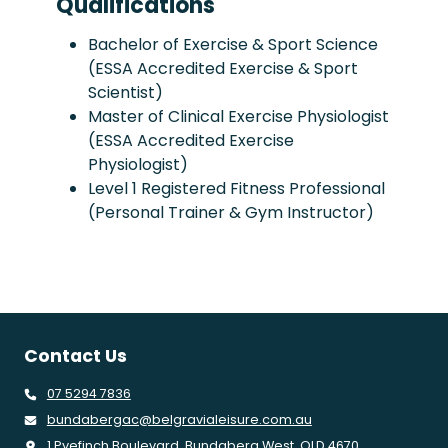
Qualifications
Bachelor of Exercise & Sport Science
(ESSA Accredited Exercise & Sport
Scientist)
Master of Clinical Exercise Physiologist
(ESSA Accredited Exercise
Physiologist)
Level 1 Registered Fitness Professional
(Personal Trainer & Gym Instructor)
Contact Us
07 5294 7836
bundabergac@belgravialeisure.com.au
1 Pyefinch Boulevard, Bundaberg West, QLD 4670