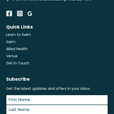
Quick Links
Learn to Swim
Swim
Allied Health
Venue
Get in Touch
Subscribe
Get the latest updates and offers in your inbox.
Name
*
First