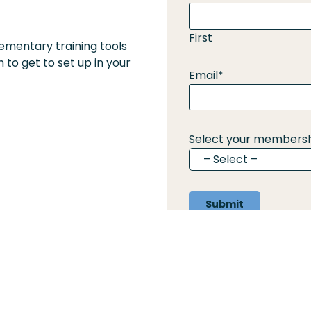
First
ementary training tools
 to get to set up in your
Email
*
Select your membersh