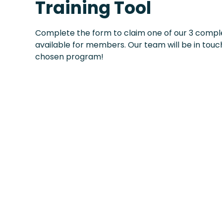
Training Tool
Complete the form to claim one of our 3 compl
available for members. Our team will be in touch
chosen program!