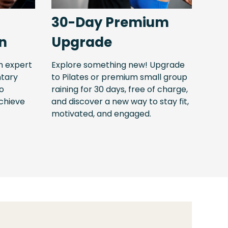
30-Day Premium
on
Upgrade
h expert
Explore something new! Upgrade
ntary
to Pilates or premium small group
to
raining for 30 days, free of charge,
achieve
and discover a new way to stay fit,
motivated, and engaged.