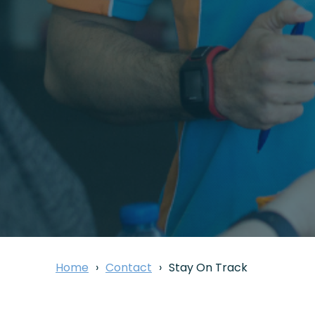
Home
Contact
Stay On Track