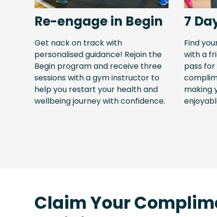
Re-engage in Begin
7 Da
Get nack on track with
Find you
personalised guidance! Rejoin the
with a fr
Begin program and receive three
pass for
sessions with a gym instructor to
complime
help you restart your health and
making 
wellbeing journey with confidence.
enjoyabl
Claim Your Complim