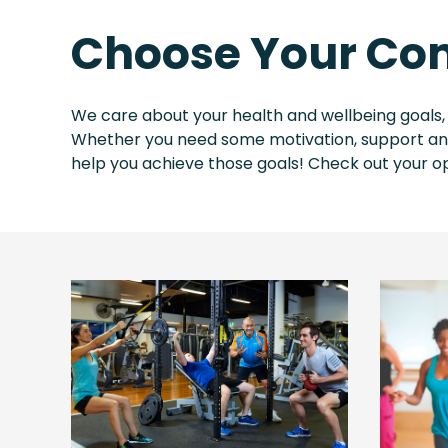
Choose Your Com
We care about your health and wellbeing goals,
Whether you need some motivation, support and 
help you achieve those goals! Check out your op