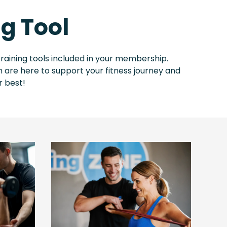
g Tool
raining tools included in your membership.
 are here to support your fitness journey and
r best!