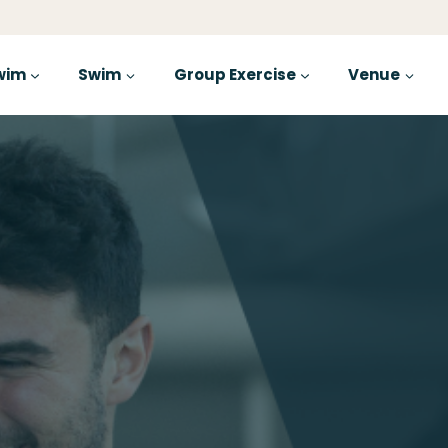
wim
Swim
Group Exercise
Venue