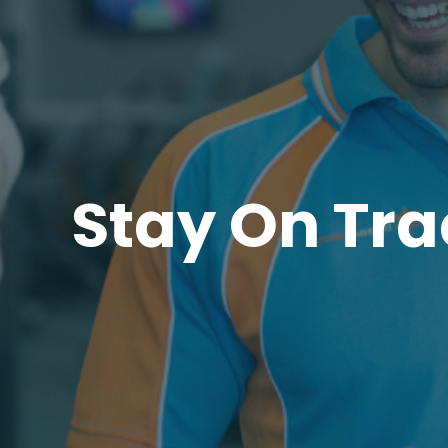
Stay On Tra