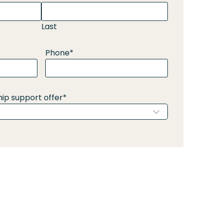
Last
Phone
*
ip support offer
*