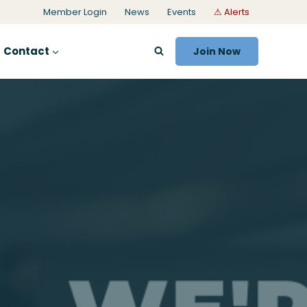
Member Login
News
Events
⚠ Alerts
Contact
Join Now