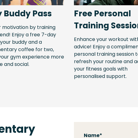
y Buddy Pass
Free Personal
Training Sessi
r motivation by training
iend! Enjoy a free 7-day
Enhance your workout wit
 your buddy and a
advice! Enjoy a complime
ntary coffee for two,
personal training session 
your gym experience more
refresh your routine and 
e and social.
your fitness goals with
personalised support.
entary
Name
*