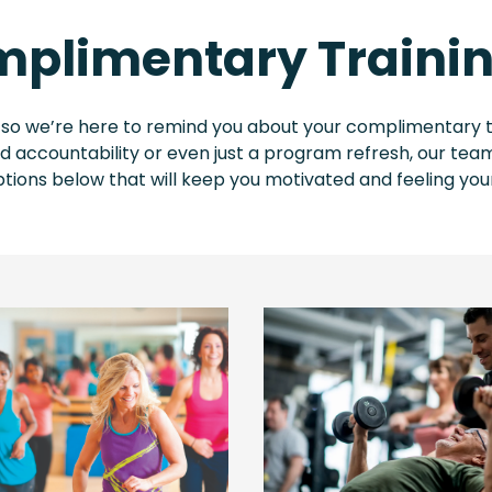
plimentary Trainin
 so we’re here to remind you about your complimentary t
accountability or even just a program refresh, our team
tions below that will keep you motivated and feeling you